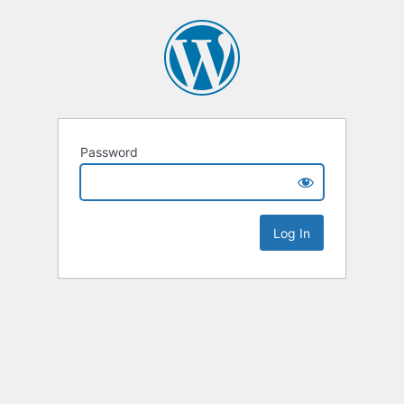
Password